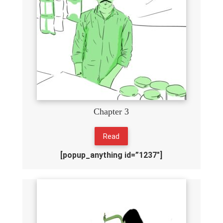
Chapter 3
Read
[popup_anything id=”1237″]