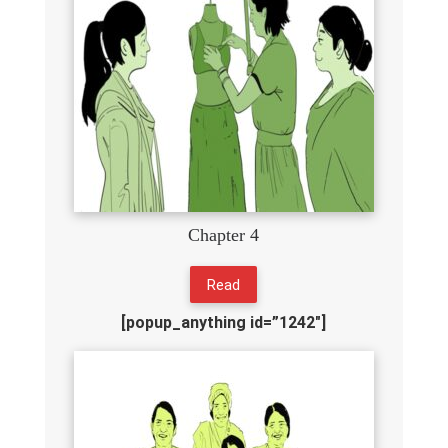
Chapter 4
Read
[popup_anything id=”1242″]