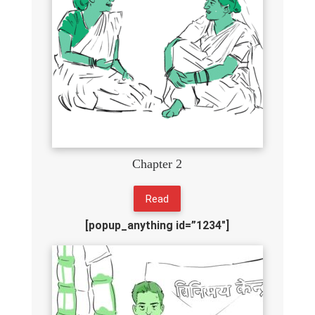
Chapter 2
Read
[popup_anything id=”1234″]