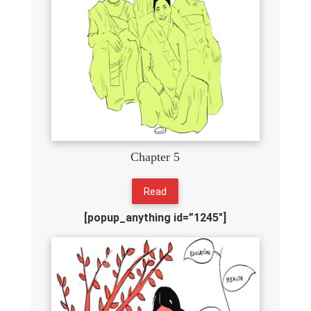
Chapter 5
Read
[popup_anything id=”1245″]