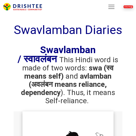
Skip
to
content
Swavlamban Diaries
Swavlamban
/
स्वावलंबन
This Hindi word is
made of two words:
swa (स्व
means self)
and
avlamban
(अवलंबन means reliance,
dependency
). Thus, it means
Self-reliance.