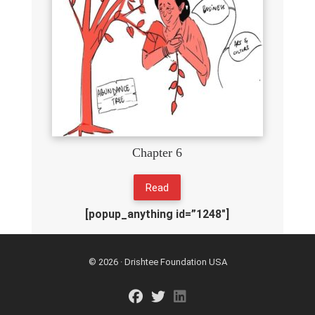
Chapter 6
Read
[popup_anything id=”1248″]
© 2026 · Drishtee Foundation USA
fab fa-facebook
fab fa-twitter
fab fa-linkedin