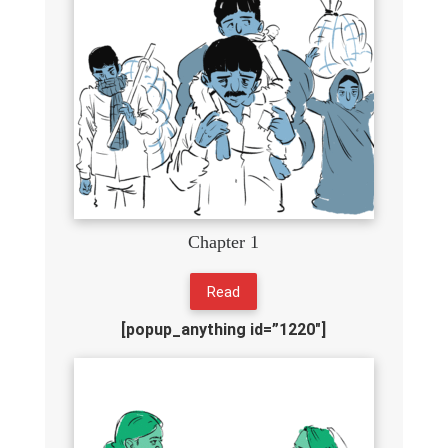
Chapter 1
Read
[popup_anything id=”1220″]