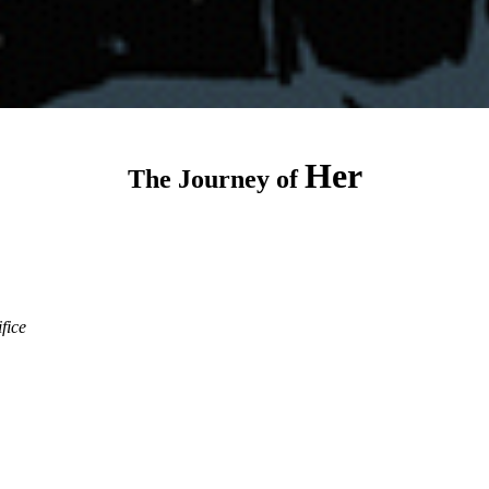
Her
The Journey of
ifice