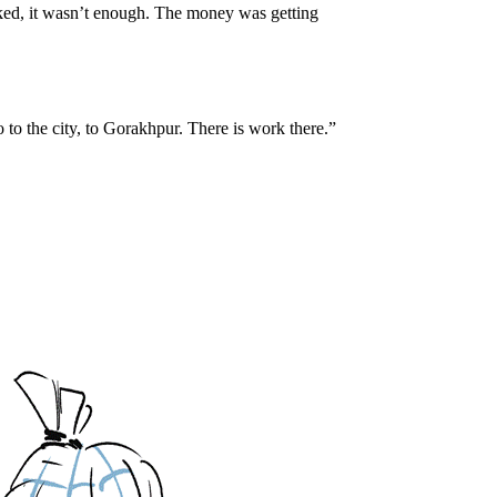
ked, it wasn’t enough. The money was getting
to the city, to Gorakhpur. There is work there.”