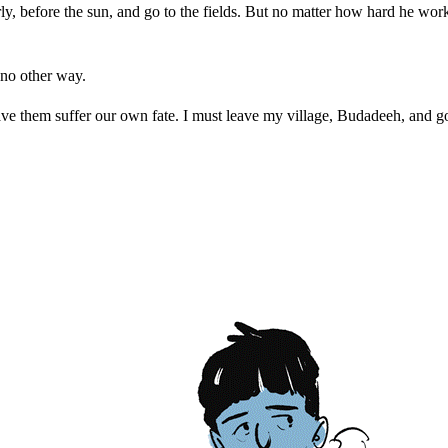
 before the sun, and go to the fields. But no matter how hard he wor
no other way.
ve them suffer our own fate. I must leave my village, Budadeeh, and go 