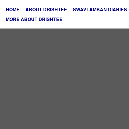
HOME
ABOUT DRISHTEE
SWAVLAMBAN DIARIES
MORE ABOUT DRISHTEE