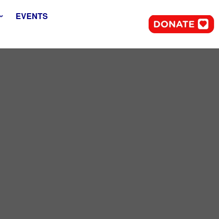
EVENTS