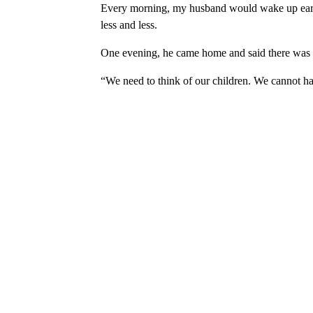
Every morning, my husband would wake up early,
less and less.
One evening, he came home and said there was 
“We need to think of our children. We cannot ha