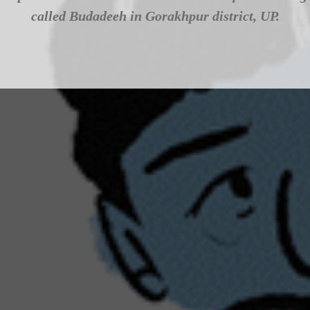
called Budadeeh in Gorakhpur district, UP.