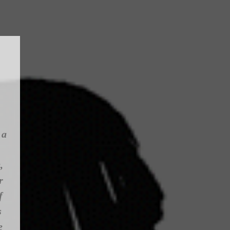
 a
,
r
f
s
e