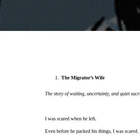
The Migrator’s Wife
The story of waiting, uncertainty, and quiet sacr
I was scared when he left.
Even before he packed his things, I was scared.