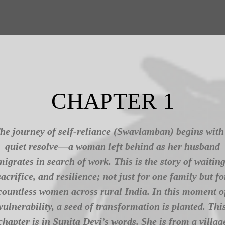
CHAPTER 1
he journey of self-reliance (Swavlamban) begins with
quiet resolve—a woman left behind as her husband
migrates in search of work. This is the story of waiting
sacrifice, and resilience; not just for one family but fo
countless women across rural India. In this moment o
vulnerability, a seed of transformation is planted. Thi
chapter is in Sunita Devi’s words. She is from a villag